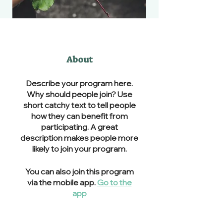
About
Describe your program here.
Why should people join? Use
short catchy text to tell people
how they can benefit from
participating. A great
description makes people more
likely to join your program.
You can also join this program
via the mobile app.
Go to the
app