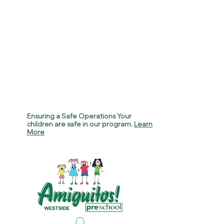
Ensuring a Safe Operations Your
children are safe in our program.
Learn
More