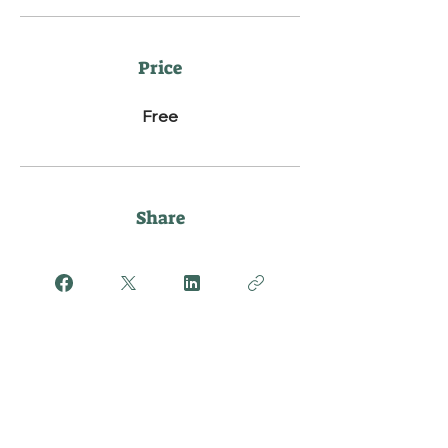
Price
Free
Share
Join