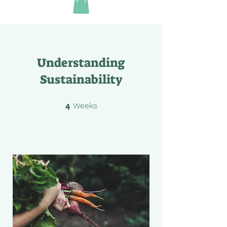
Understanding
Sustainability
4
4 Weeks
Weeks