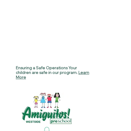
Ensuring a Safe Operations Your
children are safe in our program.
Learn
More