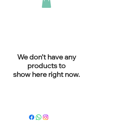
We don’t have any
products to
show here right now.